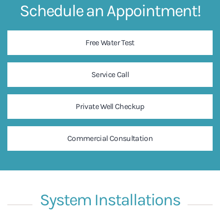
Schedule an Appointment!
Free Water Test
Service Call
Private Well Checkup
Commercial Consultation
System Installations