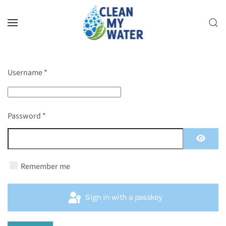
Skip to main content
Username
*
Password
*
Show P
Remember me
Sign in with a passkey