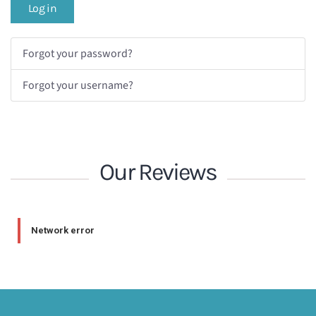
Log in
Forgot your password?
Forgot your username?
Our Reviews
Network error